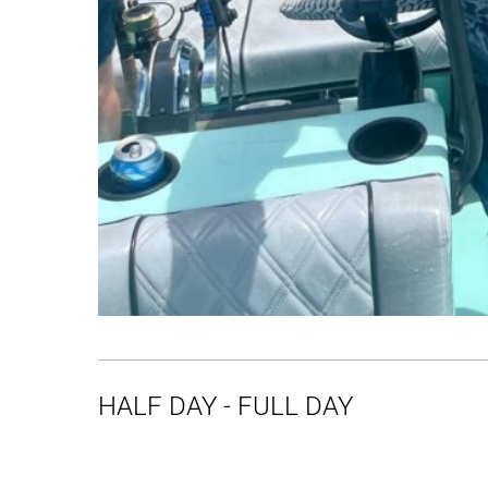
HALF DAY - FULL DAY