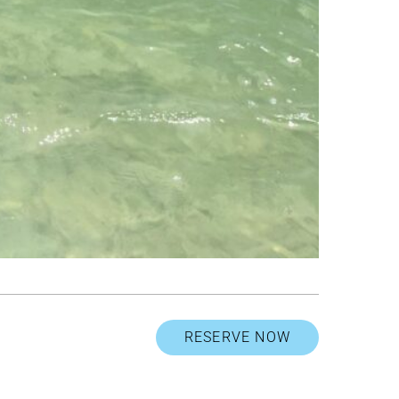
RESERVE NOW