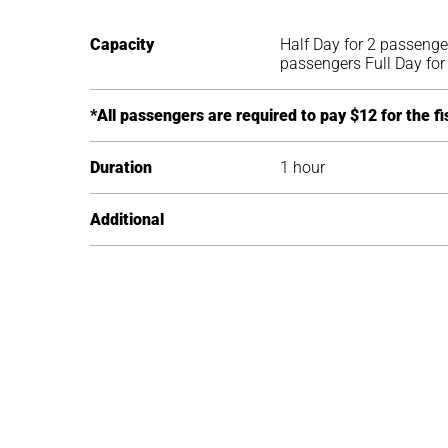
Capacity
Half Day for 2 passenge
passengers Full Day fo
*All passengers are required to pay $12 for the fi
Duration
1 hour
Additional
Inclusion
What to Bring
Food
Best Time / Season
Captain
Towels
Half Day: Local Beer, A
All year
Fishing Rods (Spin Cast
Reef safe sunblock (no 
Bottled Water 3/4 & Ful
Tackle Rods and Reels /
Hat
Local Beer, Assorted So
Lures and Bait
Camera
Water