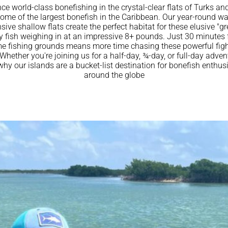
ce world-class bonefishing in the crystal-clear flats of Turks an
ome of the largest bonefish in the Caribbean. Our year-round w
ive shallow flats create the perfect habitat for these elusive "gr
 fish weighing in at an impressive 8+ pounds. Just 30 minutes
me fishing grounds means more time chasing these powerful figh
Whether you're joining us for a half-day, ¾-day, or full-day advent
why our islands are a bucket-list destination for bonefish enthus
around the globe