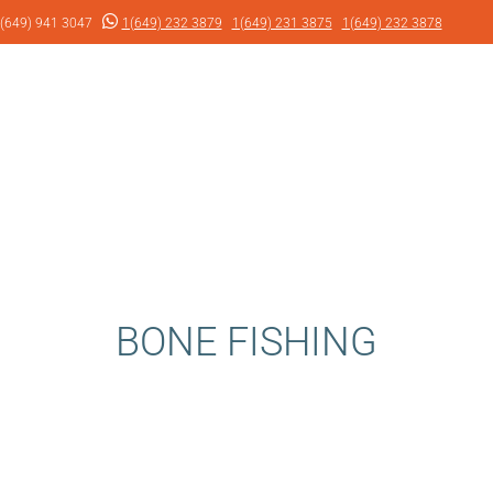
(649) 941 3047
1(649) 232 3879
1(649) 231 3875
1(649) 232 3878
BONE FISHING