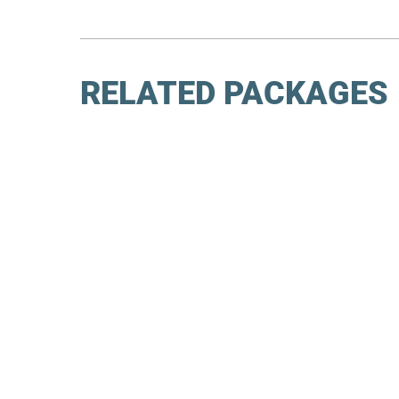
RELATED PACKAGES