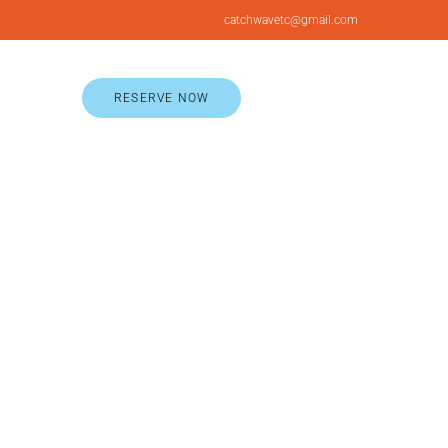
catchwavetc@gmail.com
RESERVE NOW