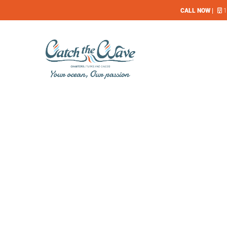
CALL NOW |
1