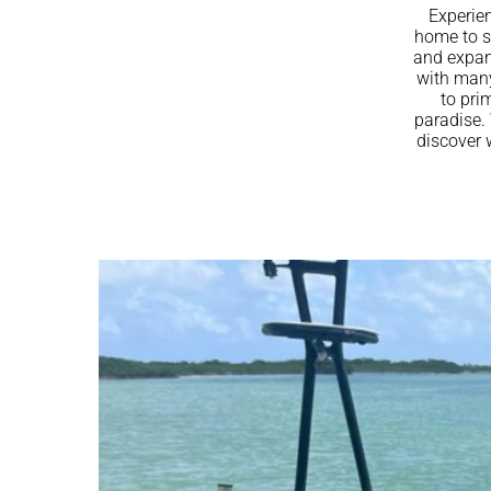
Experien
home to s
and expans
with many
to pri
paradise. 
discover 