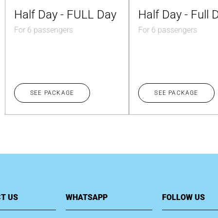
Half Day - FULL Day
Half Day - Full 
For 6 passengers
For 6 passengers
SEE PACKAGE
SEE PACKAGE
T US
WHATSAPP
FOLLOW US