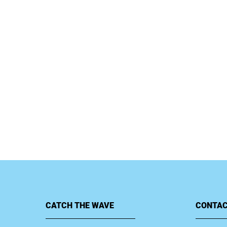
CATCH THE WAVE
CONTAC