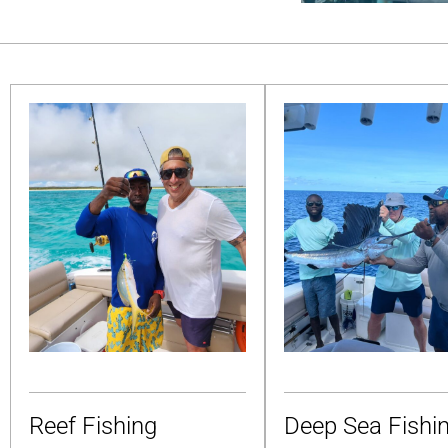
Reef Fishing
Deep Sea Fishi