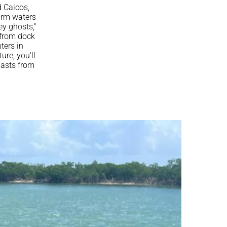
d Caicos,
arm waters
ey ghosts,"
 from dock
ters in
ure, you'll
iasts from