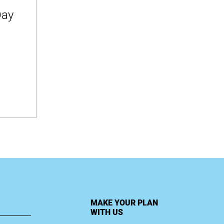
Day
MAKE YOUR PLAN
WITH US