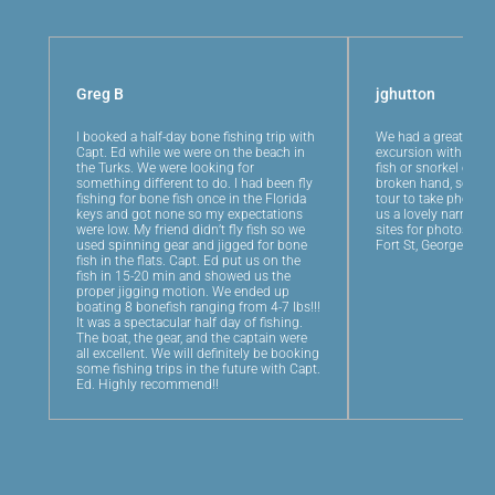
Greg B
jghutton
I booked a half-day bone fishing trip with
We had a great half-
Capt. Ed while we were on the beach in
excursion with Captai
the Turks. We were looking for
fish or snorkel or je
something different to do. I had been fly
broken hand, so we 
fishing for bone fish once in the Florida
tour to take photos.
keys and got none so my expectations
us a lovely narrated
were low. My friend didn’t fly fish so we
sites for photos, an
used spinning gear and jigged for bone
Fort St, George for 
fish in the flats. Capt. Ed put us on the
fish in 15-20 min and showed us the
proper jigging motion. We ended up
boating 8 bonefish ranging from 4-7 lbs!!!
It was a spectacular half day of fishing.
The boat, the gear, and the captain were
all excellent. We will definitely be booking
some fishing trips in the future with Capt.
Ed. Highly recommend!!