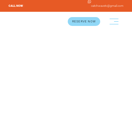
CALL NOW |
catchwavetc@gmail.com
RESERVE NOW