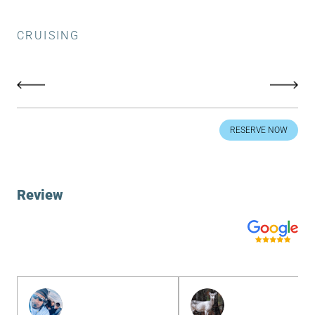
CRUISING
RESERVE NOW
Review