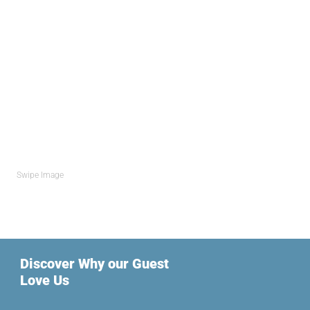
Swipe Image
Discover Why our Guest
Love Us