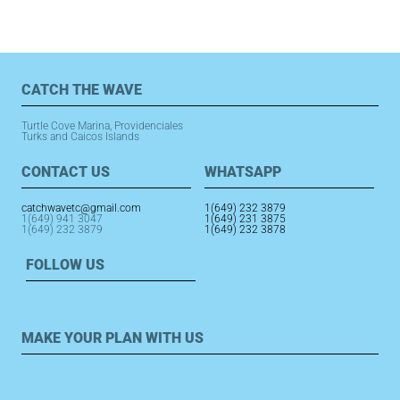
CATCH THE WAVE
Turtle Cove Marina, Providenciales
Turks and Caicos Islands
CONTACT US
WHATSAPP
catchwavetc@gmail.com
1(649) 232 3879
1(649) 941 3047
1(649) 231 3875
1(649) 232 3879
1(649) 232 3878
FOLLOW US
MAKE YOUR PLAN WITH US