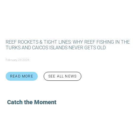
REEF ROCKETS & TIGHT LINES: WHY REEF FISHING IN THE
TURKS AND CAICOS ISLANDS NEVER GETS OLD
February, 24 2026
READ MORE
SEE ALL NEWS
Catch the Moment