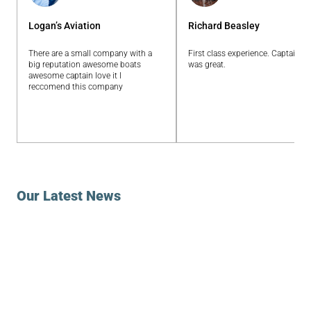
Logan’s Aviation
Richard Beasley
There are a small company with a
First class experience. Captain E
big reputation awesome boats
was great.
awesome captain love it I
reccomend this company
Our Latest News