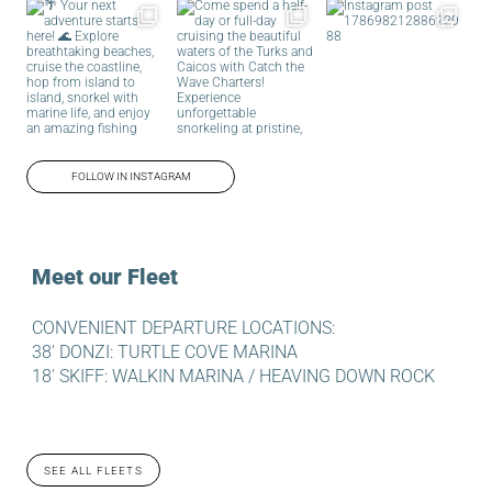
FOLLOW IN INSTAGRAM
Meet our Fleet
CONVENIENT DEPARTURE LOCATIONS:
38′ DONZI: TURTLE COVE MARINA
18′ SKIFF: WALKIN MARINA / HEAVING DOWN ROCK
SEE ALL FLEETS