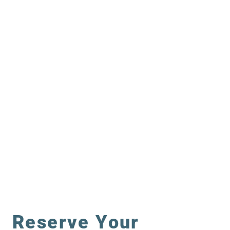
CRUISING
FISHING
Reserve Your