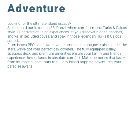
Adventure
Looking for the ultimate island escape?
Step aboard our luxurious 38′ Donzi, where comfort meets Turks & Caicos
style. Our private cruising experiences let you discover hidden beaches,
snorkel in secluded coves, and soak in those legendary Turks & Caicos
sunsets.
From beach BBQs on powder-white sand to champagne cruises under the
stars, we’ve got your perfect day covered. The fully equipped galley,
spacious deck, and premium amenities ensure your family and friends
experience these islands in absolute comfort. Make memories that last –
from intimate sunset tours to full-day island hopping adventures, your
paradise awaits