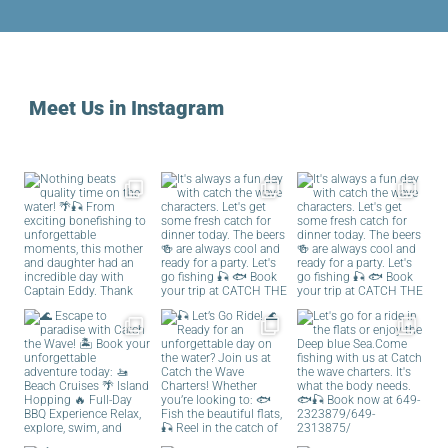
Meet Us in Instagram