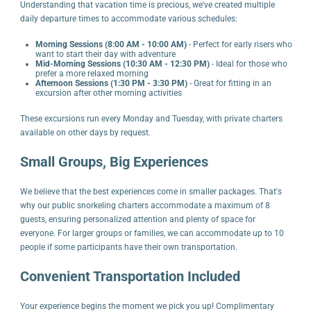
Understanding that vacation time is precious, we've created multiple
daily departure times to accommodate various schedules:
Morning Sessions (8:00 AM - 10:00 AM)
- Perfect for early risers who
want to start their day with adventure
Mid-Morning Sessions (10:30 AM - 12:30 PM)
- Ideal for those who
prefer a more relaxed morning
Afternoon Sessions (1:30 PM - 3:30 PM)
- Great for fitting in an
excursion after other morning activities
These excursions run every Monday and Tuesday, with private charters
available on other days by request.
Small Groups, Big Experiences
We believe that the best experiences come in smaller packages. That's
why our public snorkeling charters accommodate a maximum of 8
guests, ensuring personalized attention and plenty of space for
everyone. For larger groups or families, we can accommodate up to 10
people if some participants have their own transportation.
Convenient Transportation Included
Your experience begins the moment we pick you up! Complimentary