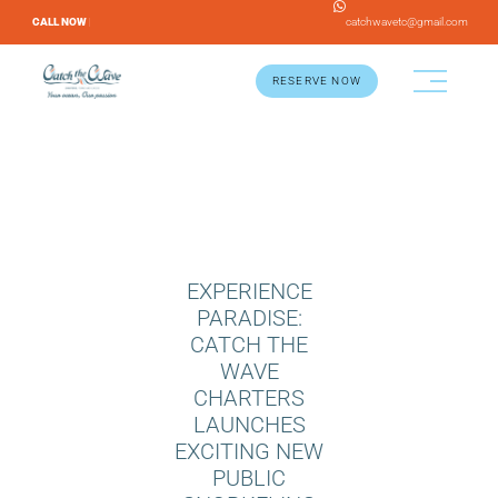
CALL NOW |
catchwavetc@gmail.com
RESERVE NOW
EXPERIENCE
PARADISE:
CATCH THE
WAVE
CHARTERS
LAUNCHES
EXCITING NEW
PUBLIC