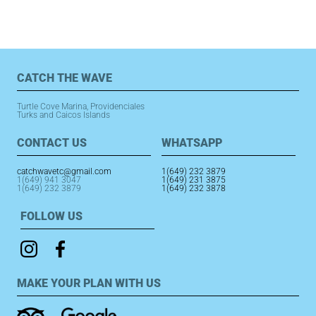
e
s
e
b
A
st
o
p
o
p
CATCH THE WAVE
k
Turtle Cove Marina, Providenciales
Turks and Caicos Islands
CONTACT US
WHATSAPP
catchwavetc@gmail.com
1(649) 232 3879
1(649) 941 3047
1(649) 231 3875
1(649) 232 3879
1(649) 232 3878
FOLLOW US
MAKE YOUR PLAN WITH US