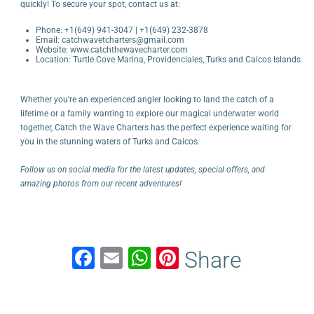
quickly! To secure your spot, contact us at:
Phone: +1(649) 941-3047 | +1(649) 232-3878
Email: catchwavetcharters@gmail.com
Website:
www.catchthewavecharter.com
Location: Turtle Cove Marina, Providenciales, Turks and Caicos Islands
Whether you're an experienced angler looking to land the catch of a
lifetime or a family wanting to explore our magical underwater world
together, Catch the Wave Charters has the perfect experience waiting for
you in the stunning waters of Turks and Caicos.
Follow us on social media for the latest updates, special offers, and
amazing photos from our recent adventures!
F
E
W
Pi
Share
a
m
h
nt
c
ail
at
er