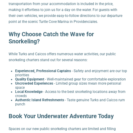
transportation from your accommodation is included in the price,
making it effortless to join us for a day on the water. For guests with
their own vehicles, we provide easy-to-follow directions to our departure
point at the scenic Turtle Cove Marina in Providenciales.
Why Choose Catch the Wave for
Snorkeling?
While Turks and Caicos offers numerous water activities, our public
snorkeling charters stand out for several reasons:
Experienced, Professional Captains
- Safety and enjoyment are our top
priorities
Quality Equipment
- Well-maintained gear for comfortable exploration
Uncrowded Experiences
- Limited group sizes mean more personal
space
Local Knowledge
- Access to the best snorkeling locations away from
crowds
Authentic Island Refreshments
- Taste genuine Turks and Caicos rum
punch
Book Your Underwater Adventure Today
Spaces on our new public snorkeling charters are limited and filling