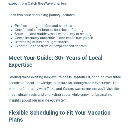
expect from Catch the Wave Charters.
Each two-hour snorkeling journey includes:
Professional-grade fins and snorkels
Comfortable reef boards for relaxed floating
Spacious and stable vessel with plenty of seating
Complimentary authentic island-made rum punch
Refreshing drinks and light snacks
Expert guidance from our experienced captain
Meet Your Guide: 30+ Years of Local
Expertise
Leading these exciting new excursions is Captain Ed, bringing over three
decades of local knowledge to ensure an unforgettable experience. His
intimate familiarity with Turks and Caicos waters means you'll visit the
most vibrant reefs and snorkeling spots while enjoying fascinating
insights about our marine ecosystem.
Flexible Scheduling to Fit Your Vacation
Plans