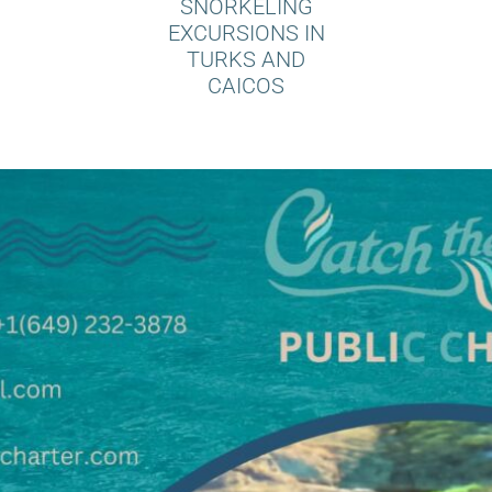
SNORKELING
EXCURSIONS IN
TURKS AND
CAICOS