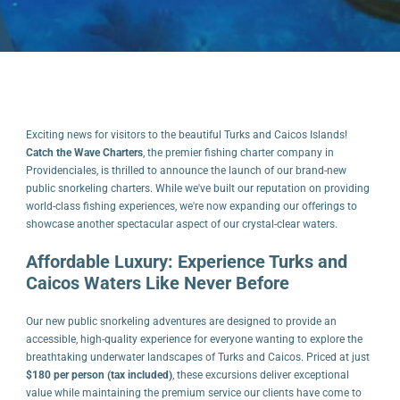
Exciting news for visitors to the beautiful Turks and Caicos Islands!
Catch the Wave Charters
, the premier fishing charter company in
Providenciales, is thrilled to announce the launch of our brand-new
public snorkeling charters. While we've built our reputation on providing
world-class fishing experiences, we're now expanding our offerings to
showcase another spectacular aspect of our crystal-clear waters.
Affordable Luxury: Experience Turks and
Caicos Waters Like Never Before
Our new public snorkeling adventures are designed to provide an
accessible, high-quality experience for everyone wanting to explore the
breathtaking underwater landscapes of Turks and Caicos. Priced at just
$180 per person (tax included)
, these excursions deliver exceptional
value while maintaining the premium service our clients have come to